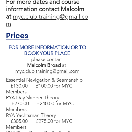
For more dates and course
information contact Malcolm
at
myc.club.training@gmail.co
m
Prices
FOR MORE INFORMATION OR TO
BOOK YOUR PLACE
please contact
Malcolm Broad
at
myc.club.training@gmail.com
Essential Navigation & Seamanship
£130.00 £100.00 for MYC
Members
RYA Day Skipper Theory
£270.00 £240.00 for MYC
Members
RYA Yachtsman Theory
£305.00 £275.00 for MYC
Members