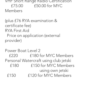
VHF Short Range Radio Certification
£75.00 £50.00 for MYC
Members
(plus £76 RYA examination &
certificate fee)
RYA First Aid
Price on application (external
provider)
Power Boat Level 2
£220 £180 for MYC Members
Personal Watercraft using club jetski
£180 £150 for MYC Members
using own jetski
£150 £120 for MYC Members
FOR MORE INFORMATION OR TO
BOOK YOUR PLACE
please contact
Malcolm Broad
at
myc.club.training@gmail.com