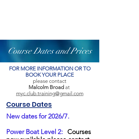
Course Dates and Prices
FOR MORE INFORMATION OR TO
BOOK YOUR PLACE
please contact
Malcolm Broad
at
myc.club.training@gmail.com
Course Dates
New dates for 2026/7.
Power Boat Level 2:
Courses