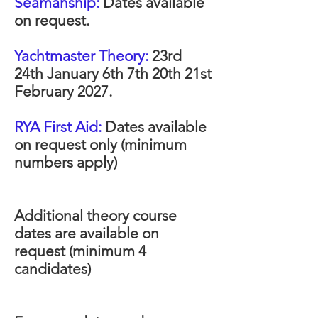
Seamanship:
Dates available
on request.
Yachtmaster Theory:
23rd
24th January 6th 7th 20th 21st
February 2027.
RYA First Aid:
Dates available
on request only (minimum
numbers apply)
Additional theory course
dates are available on
request (minimum 4
candidates)