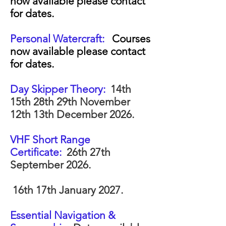
now available please contact
for dates.
Personal Watercraft:
Courses
now available please contact
for dates.
Day Skipper Theory:
14th
15th 28th 29th November
12th 13th December 2026.
VHF Short Range
Certificate:
26th 27th
September 2026.
16th 17th January 2027.
Essential Navigation &