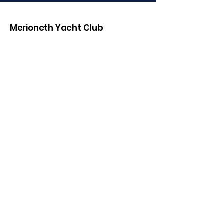
Merioneth Yacht Club
Email
:
MYC.Club.Communications@gmail.co
m
Phone
:
(01341) 280000