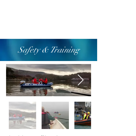
Safety & Training