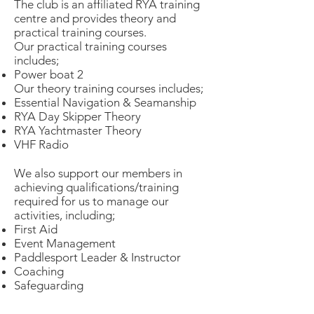
The club is an affiliated RYA training
centre and provides theory and
practical training courses.
Our practical training courses
includes;
Power boat 2
Our theory training courses includes;​
Essential Navigation & Seamanship
RYA Day Skipper Theory
RYA Yachtmaster Theory
VHF Radio
We also support our members in
achieving qualifications/training
required for us to manage our
activities, including;
First Aid
Event Management
Paddlesport Leader & Instructor
Coaching
Safeguarding