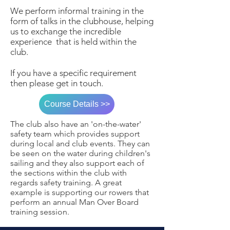
We perform informal training in the
form of talks in the clubhouse, helping
us to exchange the incredible
experience that is held within the
club.
If you have a specific requirement
then please get in touch.
Course Details >>
The club also have an 'on-the-water'
safety team which provides support
during local and club events. They can
be seen on the water during children's
sailing and they also support each of
the sections within the club with
regards safety training. A great
example is supporting our rowers that
perform an annual Man Over Board
training session.