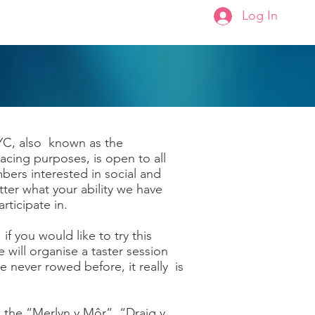
Log In
Membership
About Us
YC, also known as the
ing purposes, is open to all
s interested in social and
ter what your ability we have
rticipate in.
 you would like to try this
 will organise a taster session
e never rowed before, it really is
 the “Merlyn y Môr”, “Draig y