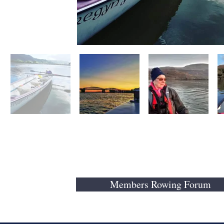
Members Rowing Forum