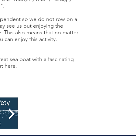
".
ependent so we do not row on a
ay see us out enjoying the
e. This also means that no matter
 can enjoy this activity.
eat sea boat with a fascinating
ut
here
.