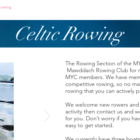
owing
Paddling
Safety & Training
Celtic Rowing
The Rowing Section of the M
Mawddach Rowing Club for rac
MYC members. We have member
competitive rowing, so no mat
rowing that you can actively pa
We welcome new rowers and if
activity then contact us and we
for you. Don’t worry if you hav
easy to get started.
We currently have three boats