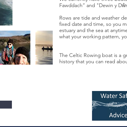
Fawddach” and "Dewin y Dŵr
Rows are tide and weather d
fixed date and time, so you m
estuary and the sea at anytim
what your working pattern, you
The Celtic Rowing boat is a gr
history that you can read abo