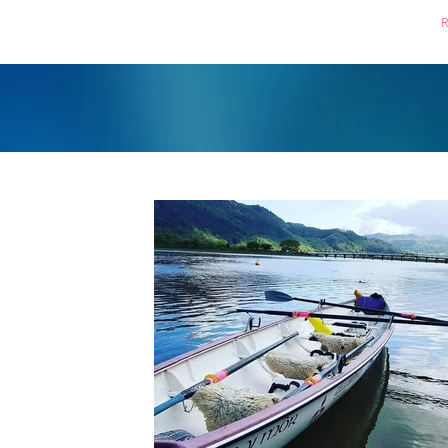
Home
Boating
R