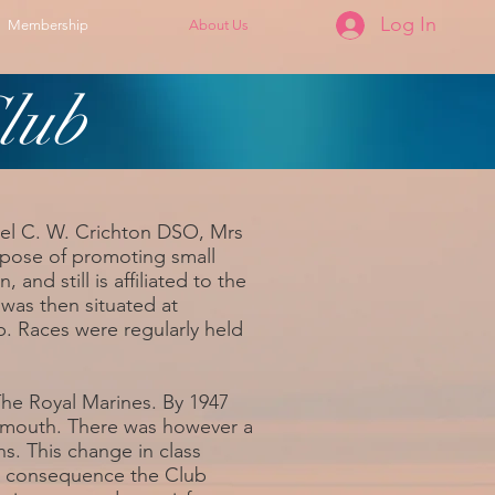
Log In
Membership
About Us
lub
nel C. W. Crichton DSO, Mrs
rpose of promoting small
nd still is affiliated to the
was then situated at
p. Races were regularly held
he Royal Marines. By 1947
rmouth. There was however a
. This change in class
in consequence the Club