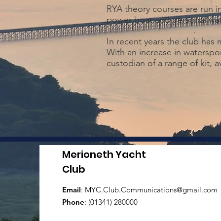
RYA theory courses are run i
power boat and personal wat
In recent years the club has
With an increase in waterspor
custodian of a range of kit, 
Merioneth Yacht
Club
Email
:
MYC.Club.Communications@gmail.com
Phone
: (01341) 280000