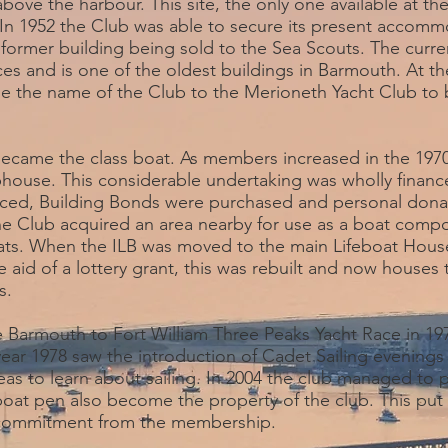
ve the harbour. This site, the only one available at the
s. In 1952 the Club was able to secure its present accom
 former building being sold to the Sea Scouts. The curren
es and is one of the oldest buildings in Barmouth. At t
e the name of the Club to the Merioneth Yacht Club to 
became the class boat. As members increased in the 197
ubhouse. This considerable undertaking was wholly fina
ced, Building Bonds were purchased and personal donat
he Club acquired an area nearby for use as a boat comp
ts. When the ILB was moved to the main Lifeboat House
e aid of a lottery grant, this was rebuilt and now houses 
s.
 Barmouth to Fort William Three Peaks Yacht Race in 19
year 1978 saw the introduction of Cadet Sailing evening
as to learn about sailing. In 2004 the club managed to
 boat pen also become the property of the club. This put
l commitment from the membership.