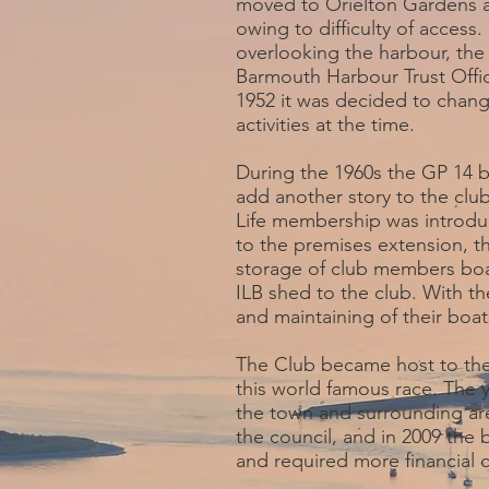
moved to Orielton Gardens abo
owing to difficulty of acces
overlooking the harbour, the
Barmouth Harbour Trust Offic
1952 it was decided to chang
activities at the time.
During the 1960s the GP 14 
add another story to the cl
Life membership was introdu
to the premises extension, t
storage of club members boa
ILB shed to the club. With th
and maintaining of their boat
The Club became host to the
this world famous race. The 
the town and surrounding are
the council, and in 2009 the
and required more financia