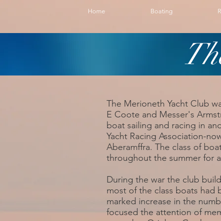
Home
Boating
R
Th
The Merioneth Yacht Club wa
E Coote and Messer's Armstr
boat sailing and racing in an
Yacht Racing Association-no
Aberamffra. The class of boa
throughout the summer for a
During the war the club bui
most of the class boats had
marked increase in the numb
focused the attention of me