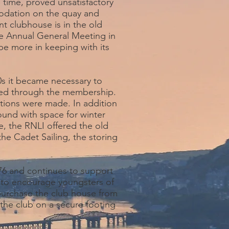
 time, proved unsatisfactory
modation on the quay and
t clubhouse is in the old
he Annual General Meeting in
be more in keeping with its
0s it became necessary to
nced through the membership.
ions were made. In addition
ound with space for winter
, the RNLI offered the old
the Cadet Sailing, the storing
76 and continues to support
s to encourage youngsters of
 purchase the club house from
 the club on a secure footing