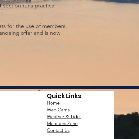
 section runs practical
ats for the use of members.
canoeing offer and is now
Quick Links
Home
Web Cams
Weather & Tides
Members Zone
Contact Us