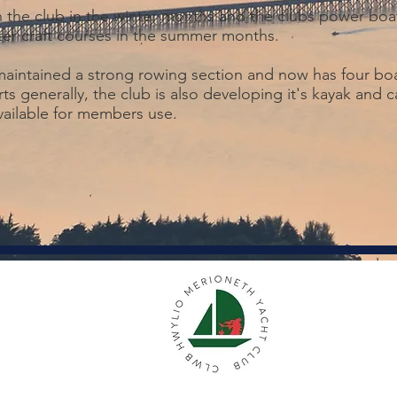
n the club in the winter months and the clubs power boat
er craft courses in the summer months.
 maintained a strong rowing section and now has four bo
ts generally, the club is also developing it's kayak and 
available for members use.