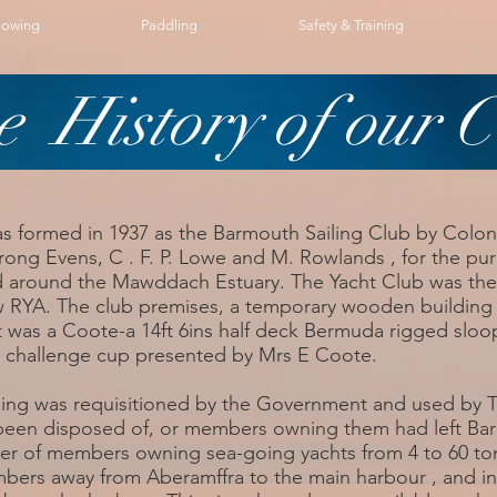
owing
Paddling
Safety & Training
e History of our C
s formed in 1937 as the Barmouth Sailing Club by Colo
ong Evens, C . F. P. Lowe and M. Rowlands , for the pu
d around the Mawddach Estuary. The Yacht Club was then, a
w RYA. The club premises, a temporary wooden building 
t was a Coote-a 14ft 6ins half deck Bermuda rigged sloo
 challenge cup presented by Mrs E Coote.
lding was requisitioned by the Government and used by T
 been disposed of, or members owning them had left Ba
er of members owning sea-going yachts from 4 to 60 tons
mbers away from Aberamffra to the main harbour , and 