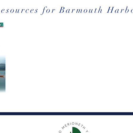
Resources for Barmouth Harb