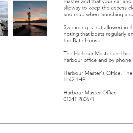
master and that your car and 
slipway to keep the access cl
and mud when launching and 
Swimming is not allowed in t
noting that boats regularly e
the Bath House.
The Harbour Master and his 
harbour office and by phone 
Harbour Master's Office, Th
LL42 1HB.
Harbour Master Office
01341 280671