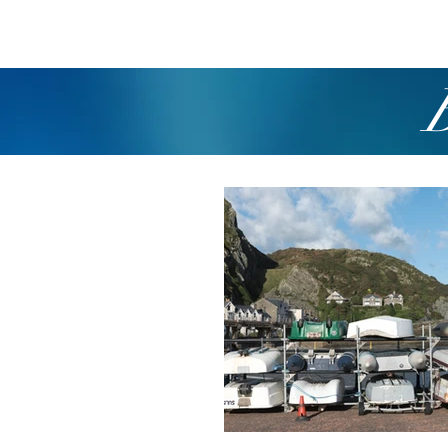
Home
Boating
R