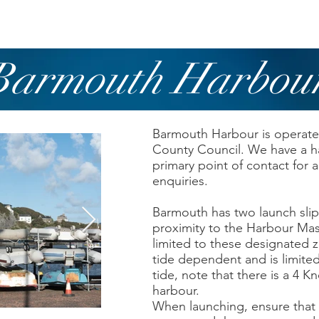
owing
Paddling
Safety & Training
Barmouth Harbou
Barmouth Harbour is opera
County Council. We have a h
primary point of contact for 
enquiries.
Barmouth has two launch slip
proximity to the Harbour Mas
limited to these designated 
tide dependent and is limited
tide, note that there is a 4 K
harbour.
When launching, ensure that