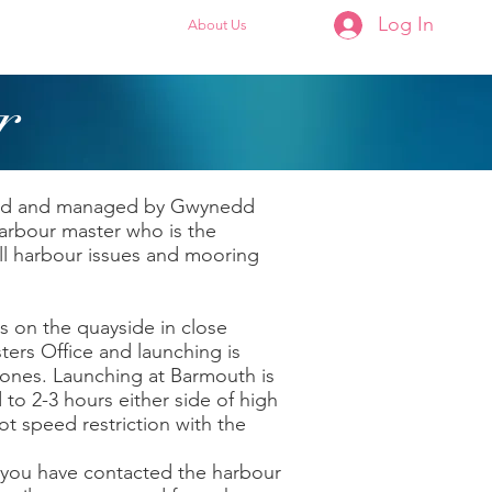
Log In
Membership
About Us
r
ted and managed by Gwynedd
arbour master who is the
all harbour issues and mooring
s on the quayside in close
ters Office and launching is
zones. Launching at Barmouth is
 to 2-3 hours either side of high
not speed restriction with the
 you have contacted the harbour