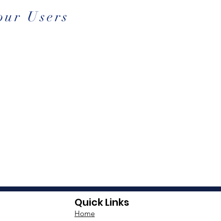
our Users
Quick Links
Home