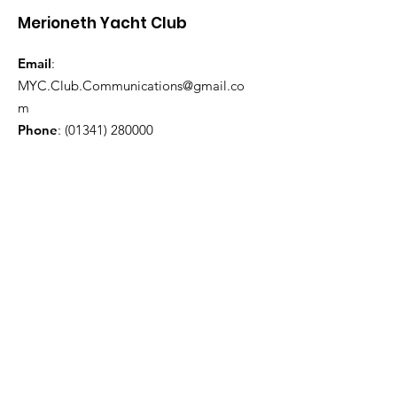
Merioneth Yacht Club
Email
:
MYC.Club.Communications@gmail.co
m
Phone
:
(01341) 280000
Quick Links