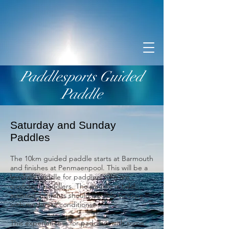
Paddlesports Guided
Paddle
Saturday and Sunday
Paddles
The 10km guided paddle starts at Barmouth
and finishes at Penmaenpool. This will be a
leisurely paddle for paddlers who are
confident paddlers. The paddle is tidal
assisted, entrants should be able to cope
with moderate conditions.
This experience is for paddlers with some