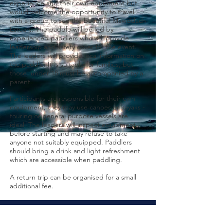
experience and their own equipment but
would welcome the opportunity to travel
with a group to see the beautiful Mawddach
Estuary. The paddle will be led by
experienced paddlers who will provide
leadership and safety cover for the event.
The leaders will provide local information on
the paddle. It is suitable for families, but
those under 18 must be accompanied by a
parent.
Participants are responsible for their own
equipment, they may use canoes or kayaks -
touring or general purpose vessels are
ideal. The leaders will inspect equipment
before starting and may refuse to take
anyone not suitably equipped. Paddlers
should bring a drink and light refreshment
which are accessible when paddling.
A return trip can be organised for a small
additional fee.