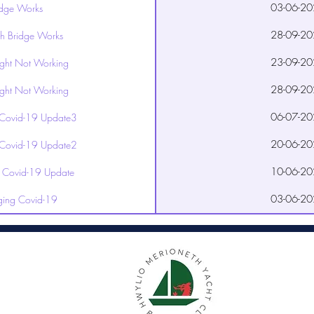
03-06-20
idge Works
28-09-20
h Bridge Works
23-09-20
ight Not Working
28-09-20
ight Not Working
06-07-20
Covid-19 Update3
20-06-20
Covid-19 Update2
10-06-20
Covid-19 Update
03-06-20
ing Covid-19