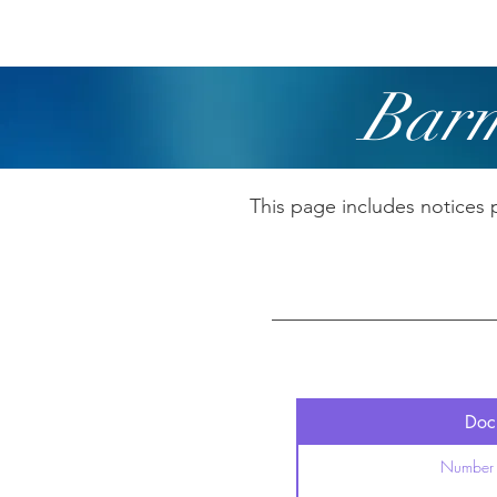
Home
Boating
R
Barm
This page includes notices 
Docu
Number 