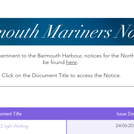
owing
Paddling
Safety & Training
outh Mariners No
pertinent to the Barmouth Harbour, notices for the Nort
be found
here
.
Click on the Document Title to access the Notice.
ment Title
Issue Da
24-06-20
2 Light Working