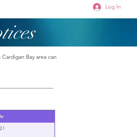
Log In
Membership
About Us
tices
h Cardigan Bay area can
te
21