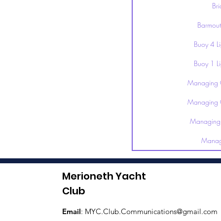
Br
Barmout
Buoy 4 L
Buoy 1 L
Managing 
Managing 
Managing 
Manag
Merioneth Yacht
Club
Email
:
MYC.Club.Communications@gmail.com