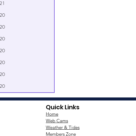
21
20
20
20
20
20
20
20
Quick Links
Home
Web Cams
Weather & Tides
Members Zone