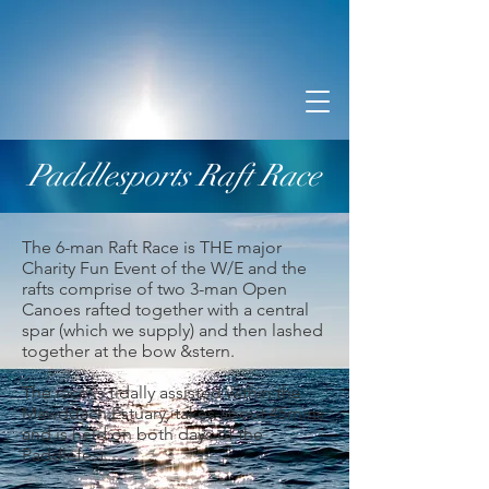
Paddlesports Raft Race
The 6-man Raft Race is THE major
Charity Fun Event of the W/E and the
rafts comprise of two 3-man Open
Canoes rafted together with a central
spar (which we supply) and then lashed
together at the bow &stern.
The race is tidally assisted within the
Mawddach Estuary, takes about 45mins
and is held on both days of the
Paddlefest.