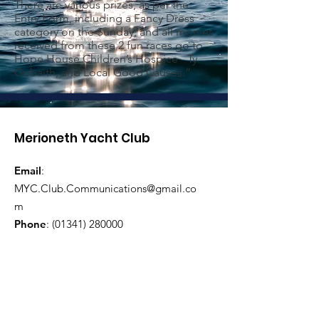
There are various prizes, as per the
Entry Form, including a Fancy Dress
category on the Sunday, and all monies
received from these 2 fun races go to
Hope House Children’s Hospice - Ty
Gobaith, and Local Good Causes.”
Merioneth Yacht Club
Email
:
MYC.Club.Communications@gmail.co
m
Phone
:
(01341) 280000