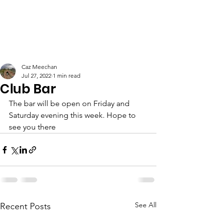
Caz Meechan
Jul 27, 2022
1 min read
Club Bar
The bar will be open on Friday and 
Saturday evening this week. Hope to 
see you there
See All
Recent Posts