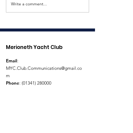
Write a comment...
Coronation
Three Peaks 
Celebrations
Race Assista
Required
Merioneth Yacht Club
Email
:
MYC.Club.Communications@gmail.co
m
Phone
:
(01341) 280000