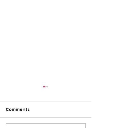
Comments