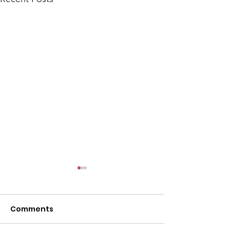
Comments