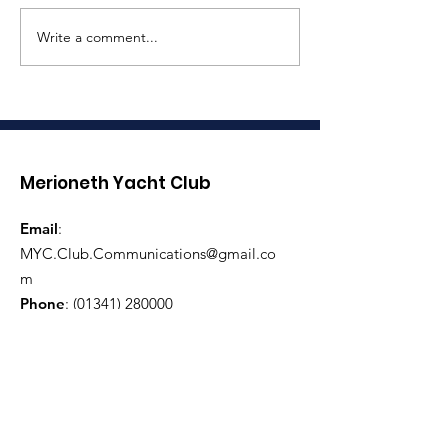
Write a comment...
Coronation
Three Peaks 
Celebrations
Race Assista
Required
Merioneth Yacht Club
Email
:
MYC.Club.Communications@gmail.co
m
Phone
:
(01341) 280000