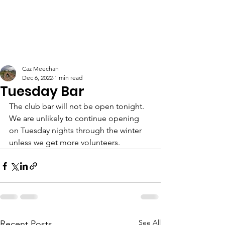
Caz Meechan
Dec 6, 2022
1 min read
Tuesday Bar
The club bar will not be open tonight. 
We are unlikely to continue opening 
on Tuesday nights through the winter 
unless we get more volunteers.  
See All
Recent Posts