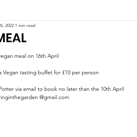
owing
Paddling
Safety & Training
6, 2022
1 min read
MEAL
 vegan meal on 16th April
Vegan tasting buffet for £10 per person
Potter via email to book no later than the 10th April
teringinthegarden @gmail.com