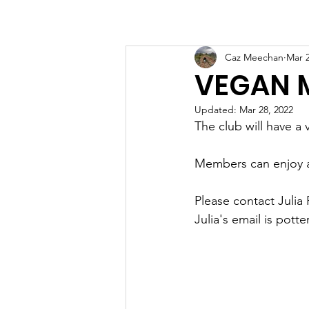
Home
Boating
R
Caz Meechan
Mar 2
VEGAN 
Updated:
Mar 28, 2022
The club will have a
Members can enjoy a 
Please contact Julia 
Julia's email is pot