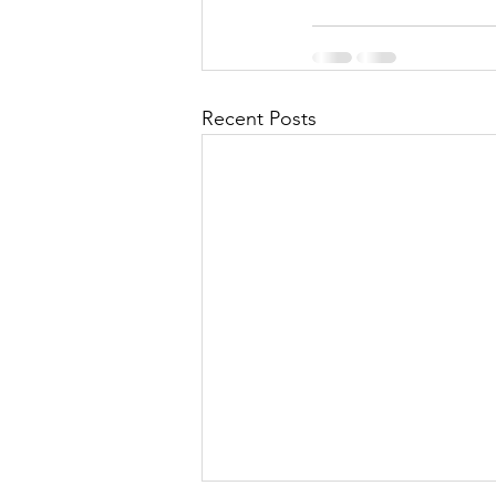
Recent Posts