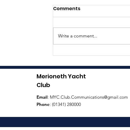
Comments
Write a comment...
Boat Naming Ceremony
Merioneth Yacht
Club
Email
:
MYC.Club.Communications@gmail.com
Phone
: (01341) 280000