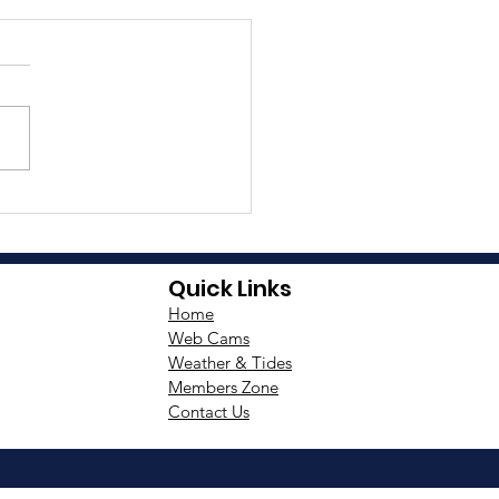
ee Peaks Yacht Race
istance Required
Quick Links
Home
Web Cams
Weather & Tides
Members Zone
Contact Us