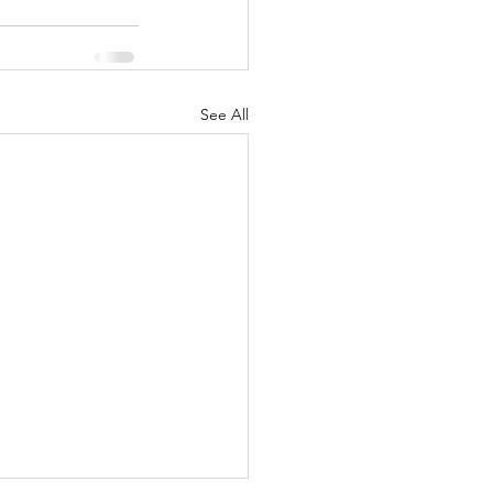
See All