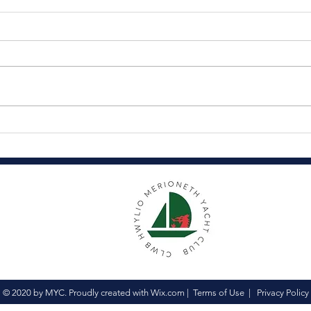
Coronation Celebrations
Thr
Ass
© 2020 by MYC. Proudly created with
Wix.com
|
Terms of Use
|
Privacy Policy