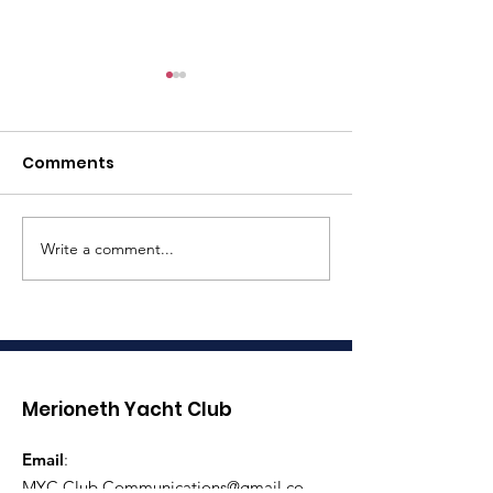
Comments
Rowing Sprin
Write a comment...
Three Peaks Yacht
Race Assistance
Required
Merioneth Yacht Club
Email
:
MYC.Club.Communications@gmail.co