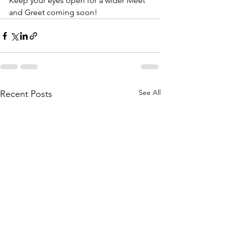
Keep your eyes open for a wider Meet 
and Greet coming soon!
See All
Recent Posts