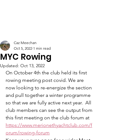
Caz Meechan
Oct 5, 2022
1 min read
MYC Rowing
Updated:
Oct 13, 2022
On October 4th the club held its first 
rowing meeting post covid. We are 
now looking to re-energize the section 
and pull together a winter programme 
so that we are fully active next year.  All 
club members can see the output from 
this first meeting on the club forum at 
https://www.merionethyachtclub.com/f
orum/rowing-forum