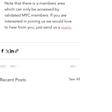
Note that there is a members area 
which can only be accessed by 
validated MYC members. If you are 
interested in joining us we would love 
to hear from you, just send us a 
query
.
See All
Recent Posts