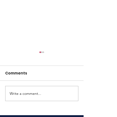
Comments
Rowing Sprin
Write a comment...
Three Peaks Yacht
Race Assistance
Required