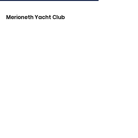
Merioneth Yacht Club
Email
:
MYC.Club.Communications@gmail.co
m
Phone
:
(01341) 280000