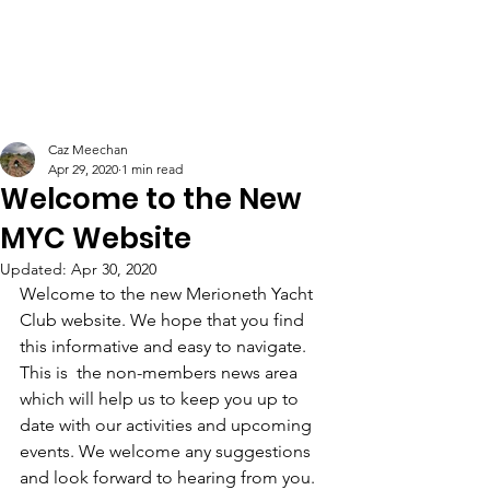
Caz Meechan
Apr 29, 2020
1 min read
Welcome to the New
MYC Website
Updated:
Apr 30, 2020
Welcome to the new Merioneth Yacht 
Club website. We hope that you find 
this informative and easy to navigate. 
This is  the non-members news area 
which will help us to keep you up to 
date with our activities and upcoming 
events. We welcome any suggestions 
and look forward to hearing from you.